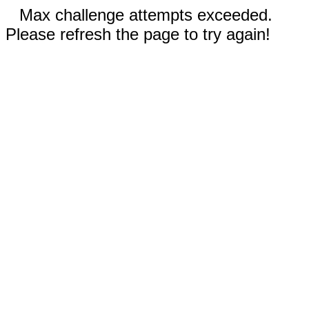
Max challenge attempts exceeded.
Please refresh the page to try again!