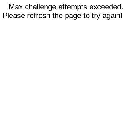
Max challenge attempts exceeded.
Please refresh the page to try again!