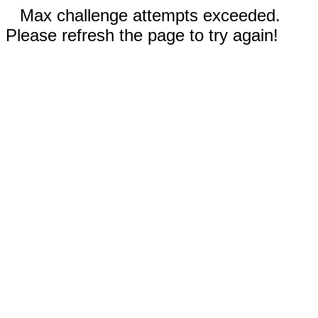
Max challenge attempts exceeded.
Please refresh the page to try again!