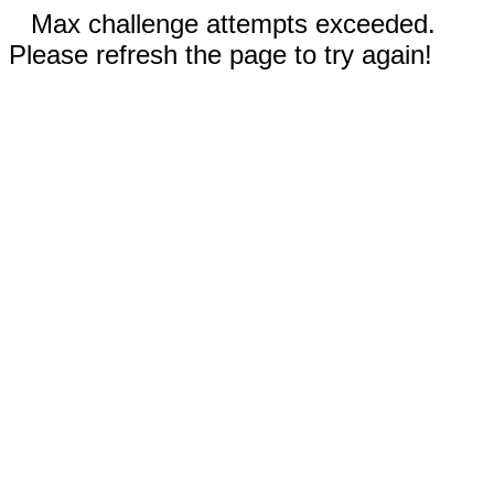
Max challenge attempts exceeded.
Please refresh the page to try again!