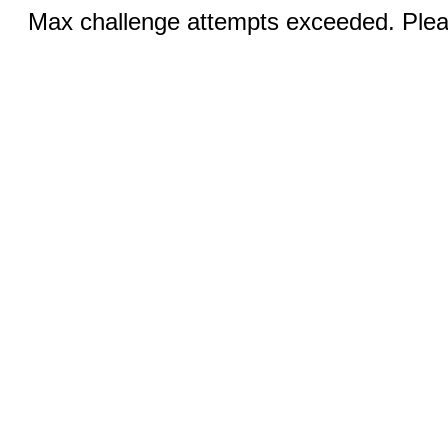
Max challenge attempts exceeded. Pleas