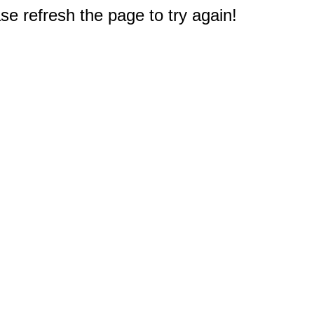
e refresh the page to try again!