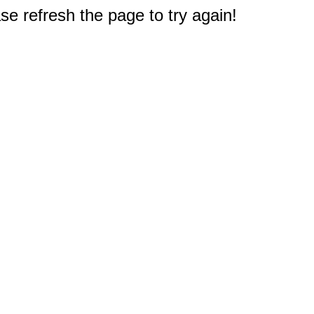
e refresh the page to try again!