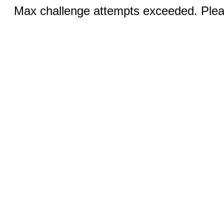
Max challenge attempts exceeded. Pleas