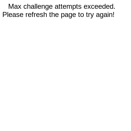
Max challenge attempts exceeded.
Please refresh the page to try again!