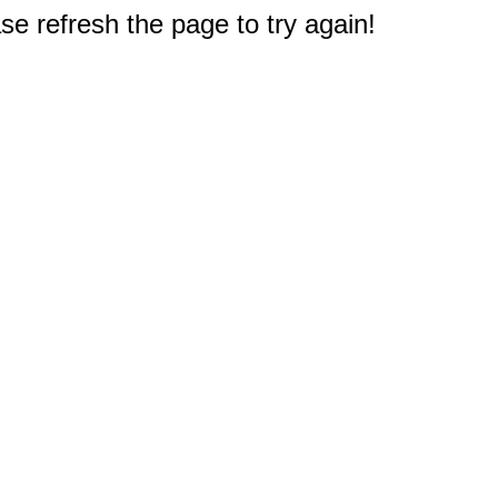
e refresh the page to try again!