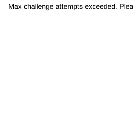
Max challenge attempts exceeded. Pleas