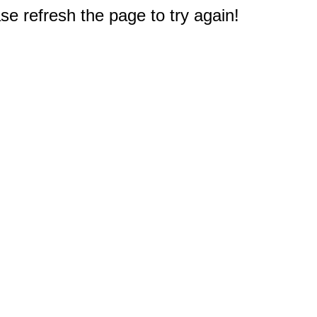
e refresh the page to try again!