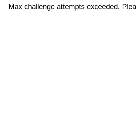
Max challenge attempts exceeded. Pleas