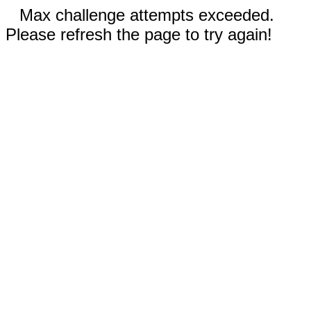
Max challenge attempts exceeded.
Please refresh the page to try again!